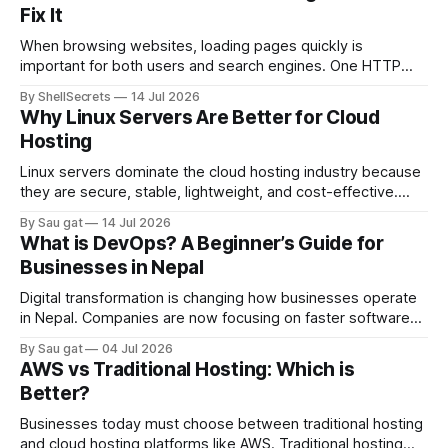
Fix It
When browsing websites, loading pages quickly is
important for both users and search engines. One HTTP
response that helps improve website performance is the
By ShellSecrets
14 Jul 2026
HTTP 304 Status Code. If you’ve seen a “304 Not Modified”
Why Linux Servers Are Better for Cloud
message in browser developer tools, server logs, or SEO
Hosting
audit reports, you may wonder
Linux servers dominate the cloud hosting industry because
they are secure, stable, lightweight, and cost-effective.
Most cloud platforms including AWS, Google Cloud, and
By Sau gat
14 Jul 2026
Azure heavily rely on Linux-based infrastructure.
What is DevOps? A Beginner’s Guide for
Advantages of Linux Servers Better Performance Linux
Businesses in Nepal
consumes fewer system resources compared to Windows
Server. Strong Security Linux has strong permission
Digital transformation is changing how businesses operate
in Nepal. Companies are now focusing on faster software
delivery, better infrastructure management, and reliable
By Sau gat
04 Jul 2026
cloud systems. This is where DevOps becomes important.
AWS vs Traditional Hosting: Which is
DevOps is a modern IT approach that combines software
Better?
development (Dev) and IT operations (Ops). The goal is to
improve
Businesses today must choose between traditional hosting
and cloud hosting platforms like AWS. Traditional hosting