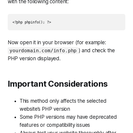
with the following content:
Now open it in your browser (for example:
) and check the
yourdomain.com/info.php
PHP version displayed.
Important Considerations
This method only affects the selected
website’s PHP version
Some PHP versions may have deprecated
features or compatibility issues
Always test your website thoroughly after