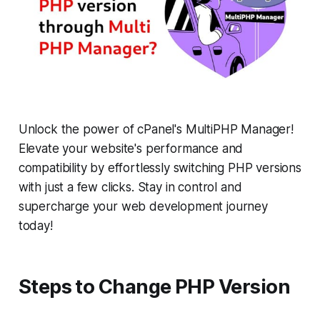
Unlock the power of cPanel's MultiPHP Manager!
Elevate your website's performance and
compatibility by effortlessly switching PHP versions
with just a few clicks. Stay in control and
supercharge your web development journey
today!
Steps to Change PHP Version