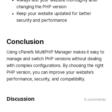
changing the PHP version
Keep your website updated for better
security and performance
Conclusion
Using cPanel’s MultiPHP Manager makes it easy to
manage and switch PHP versions without dealing
with complex configurations. By choosing the right
PHP version, you can improve your website’s
performance, security, and compatibility.