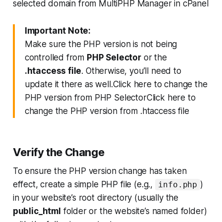
Important Note:
Make sure the PHP version is not being
controlled from
PHP Selector
or the
.htaccess file
. Otherwise, you’ll need to
update it there as well.Click here to change the
PHP version from PHP SelectorClick here to
change the PHP version from .htaccess file
Verify the Change
To ensure the PHP version change has taken
effect, create a simple PHP file (e.g.,
)
info.php
in your website’s root directory (usually the
public_html
folder or the website’s named folder)