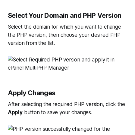
Select Your Domain and PHP Version
Select the domain for which you want to change
the PHP version, then choose your desired PHP
version from the list.
Apply Changes
After selecting the required PHP version, click the
Apply
button to save your changes.