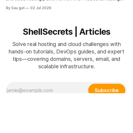
uses fixed physical or virtual servers, while AWS provides
By Sau gat
02 Jul 2026
scalable cloud infrastructure. Understanding the differences
helps businesses make better infrastructure decisions.
Traditional Hosting Traditional hosting includes: * Shared
hosting * VPS hosting * Dedicated servers Advantages *
ShellSecrets | Articles
Lower initial
Solve real hosting and cloud challenges with
hands-on tutorials, DevOps guides, and expert
tips—covering domains, servers, email, and
scalable infrastructure.
Subscribe