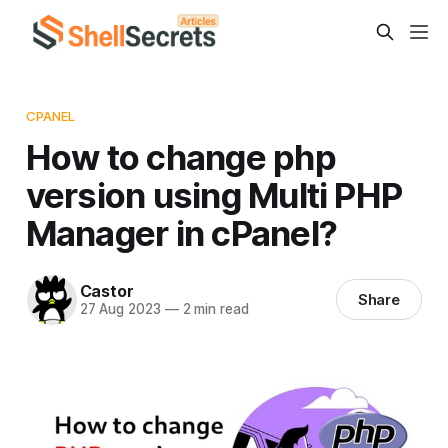
CPANEL
How to change php
version using Multi PHP
Manager in cPanel?
Castor
Share
27 Aug 2023
—
2 min read