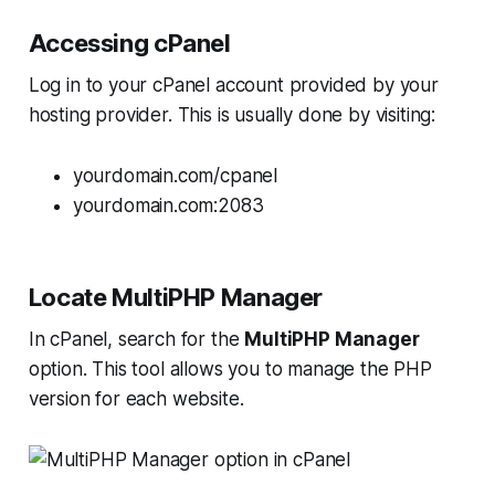
Accessing cPanel
Log in to your cPanel account provided by your
hosting provider. This is usually done by visiting:
yourdomain.com/cpanel
yourdomain.com:2083
Locate MultiPHP Manager
In cPanel, search for the
MultiPHP Manager
option. This tool allows you to manage the PHP
version for each website.