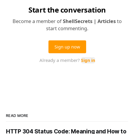
READ MORE
HTTP 304 Status Code: Meaning and How to