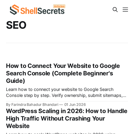
SEO
How to Connect Your Website to Google
Search Console (Complete Beginner's
Guide)
Learn how to connect your website to Google Search
Console step by step. Verify ownership, submit sitemaps,
monitor search performance, fix indexing issues, and
By Farindra Bahadur Bhandari
01 Jun 2026
improve your website's SEO rankings.
WordPress Scaling in 2026: How to Handle
High Traffic Without Crashing Your
Website