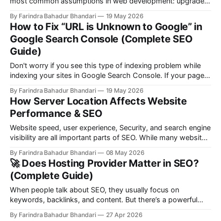
most common assumptions in web development: upgrade
to a VPS and your SEO will improve. On paper, it sounds
By Farindra Bahadur Bhandari
19 May 2026
logical—more control, dedicated resources, and flexibility.
How to Fix “URL is Unknown to Google” in
But in reality, SEO doesn’t care about your hosting type. It
Google Search Console (Complete SEO
cares
Guide)
Don't worry if you see this type of indexing problem while
indexing your sites in Google Search Console. If your page
shows “Page is not indexed: URL is unknown to Google” in
By Farindra Bahadur Bhandari
19 May 2026
Google Search Console, it means Google has not
How Server Location Affects Website
discovered or processed your page yet. This is
Performance & SEO
Website speed, user experience, Security, and search engine
visibility are all important parts of SEO. While many website
owners focus on keywords and backlinks, one technical
By Farindra Bahadur Bhandari
08 May 2026
factor is often ignored: Server location Have you ever know
🚀 Does Hosting Provider Matter in SEO?
that Server Location also play important role in SEO? The
(Complete Guide)
physical location of your
When people talk about SEO, they usually focus on
keywords, backlinks, and content. But there’s a powerful
factor working behind the scenes that many overlook —
By Farindra Bahadur Bhandari
27 Apr 2026
your hosting provider. So the real question is: 👉 Does