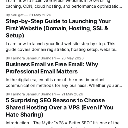
Learn how to scale WordPress websites in 2026 using
caching, CDN, cloud hosting, and performance optimization
techniques to handle high traffic without downtime or
By Sau gat
31 May 2026
crashes.
Step-by-Step Guide to Launching Your
First Website (Domain, Hosting, SSL &
Setup)
Learn how to launch your first website step by step. This
guide covers domain registration, hosting setup, website
creation, SSL installation, and professional email setup for
By Farindra Bahadur Bhandari
26 May 2026
beginners.
Business Email vs Free Email: Why
Professional Email Matters
In the digital era, email is one of the most important
communication methods for any business. Whether you are
running a startup, freelance service, online store, agency, or
By Farindra Bahadur Bhandari
21 May 2026
corporate company, the way you communicate with
5 Surprising SEO Reasons to Choose
customers matters a lot. One of the most common mistakes
Shared Hosting Over a VPS (Even If You
of many businesses is using
Hate Sharing)
Introduction – The Myth: “VPS = Better SEO.” It’s one of the