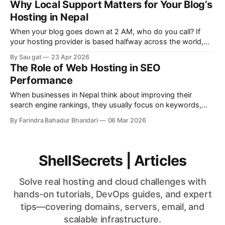
Why Local Support Matters for Your Blog’s
hosting provider matter in SEO? Short answer: Yes. Long
Hosting in Nepal
answer: It can significantly impact your
When your blog goes down at 2 AM, who do you call? If
your hosting provider is based halfway across the world,
you might be waiting hours for a reply – while your traffic
By Sau gat
23 Apr 2026
disappears and your SEO ranking drops. For Nepali
The Role of Web Hosting in SEO
bloggers, local support isn’t a luxury. It’s
Performance
When businesses in Nepal think about improving their
search engine rankings, they usually focus on keywords,
content, backlinks, and social media marketing. While these
By Farindra Bahadur Bhandari
06 Mar 2026
are essential parts of SEO, most businesses overlook one
important factor: web hosting. Your hosting provider directly
affects your website’s speed, uptime, security, and overall
ShellSecrets | Articles
Solve real hosting and cloud challenges with
hands-on tutorials, DevOps guides, and expert
tips—covering domains, servers, email, and
scalable infrastructure.