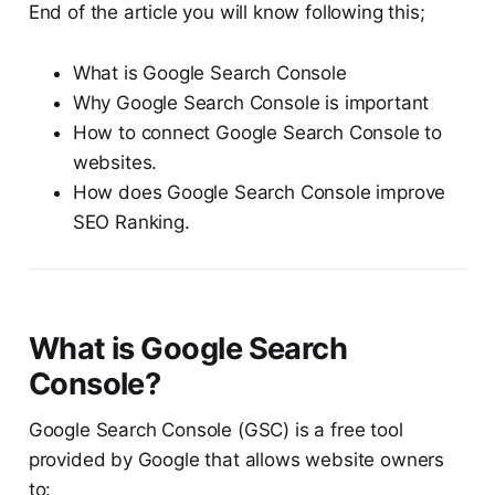
End of the article you will know following this;
What is Google Search Console
Why Google Search Console is important
How to connect Google Search Console to
websites.
How does Google Search Console improve
SEO Ranking.
What is Google Search
Console?
Google Search Console (GSC) is a free tool
provided by Google that allows website owners
to: