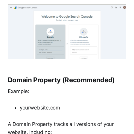
Domain Property (Recommended)
Example:
yourwebsite.com
A Domain Property tracks all versions of your
website, including: