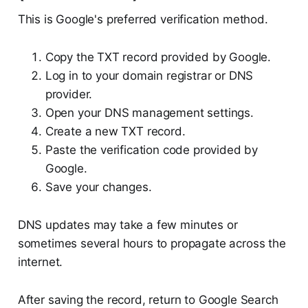
This is Google's preferred verification method.
Copy the TXT record provided by Google.
Log in to your domain registrar or DNS
provider.
Open your DNS management settings.
Create a new TXT record.
Paste the verification code provided by
Google.
Save your changes.
DNS updates may take a few minutes or
sometimes several hours to propagate across the
internet.
After saving the record, return to Google Search