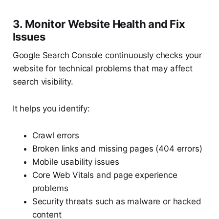
3. Monitor Website Health and Fix
Issues
Google Search Console continuously checks your
website for technical problems that may affect
search visibility.
It helps you identify:
Crawl errors
Broken links and missing pages (404 errors)
Mobile usability issues
Core Web Vitals and page experience
problems
Security threats such as malware or hacked
content