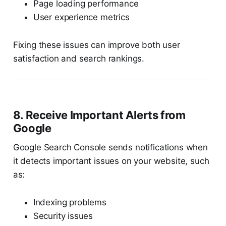
Page loading performance
User experience metrics
Fixing these issues can improve both user
satisfaction and search rankings.
8. Receive Important Alerts from
Google
Google Search Console sends notifications when
it detects important issues on your website, such
as:
Indexing problems
Security issues