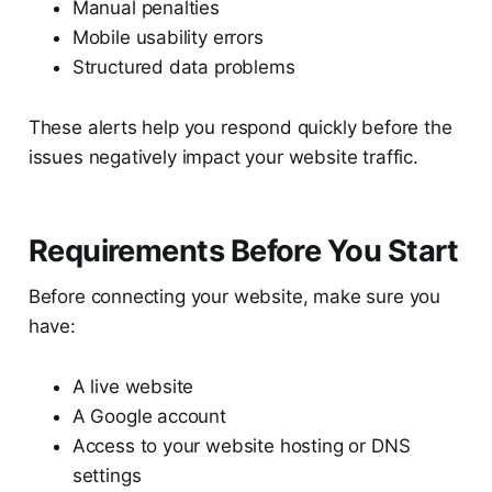
Manual penalties
Mobile usability errors
Structured data problems
These alerts help you respond quickly before the
issues negatively impact your website traffic.
Requirements Before You Start
Before connecting your website, make sure you
have:
A live website
A Google account
Access to your website hosting or DNS
settings