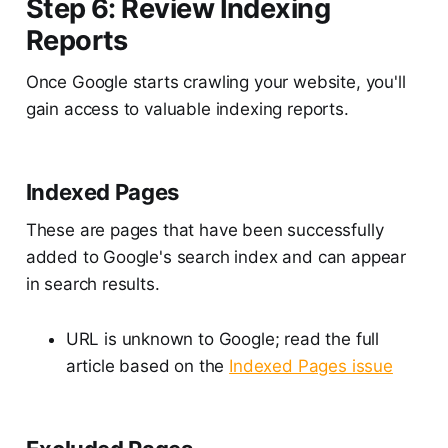
Step 6: Review Indexing
Reports
Once Google starts crawling your website, you'll
gain access to valuable indexing reports.
Indexed Pages
These are pages that have been successfully
added to Google's search index and can appear
in search results.
URL is unknown to Google; read the full
article based on the
Indexed Pages issue