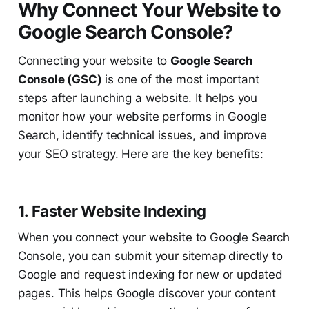
Why Connect Your Website to
Google Search Console?
Connecting your website to
Google Search
Console (GSC)
is one of the most important
steps after launching a website. It helps you
monitor how your website performs in Google
Search, identify technical issues, and improve
your SEO strategy. Here are the key benefits:
1. Faster Website Indexing
When you connect your website to Google Search
Console, you can submit your sitemap directly to
Google and request indexing for new or updated
pages. This helps Google discover your content