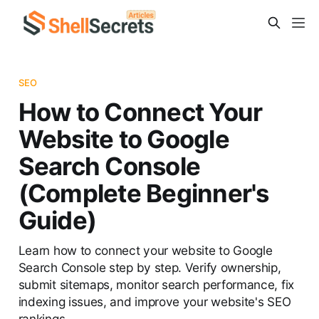
SEO
How to Connect Your
Website to Google
Search Console
(Complete Beginner's
Guide)
Learn how to connect your website to Google
Search Console step by step. Verify ownership,
submit sitemaps, monitor search performance, fix
indexing issues, and improve your website's SEO
rankings.