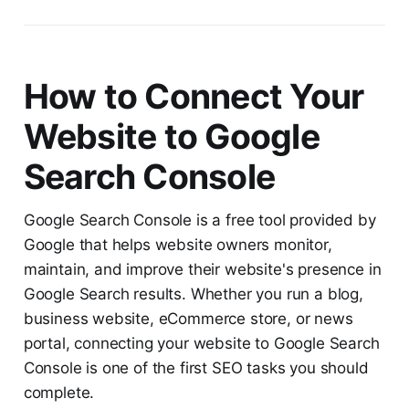
How to Connect Your
Website to Google
Search Console
Google Search Console is a free tool provided by
Google that helps website owners monitor,
maintain, and improve their website's presence in
Google Search results. Whether you run a blog,
business website, eCommerce store, or news
portal, connecting your website to Google Search
Console is one of the first SEO tasks you should
complete.