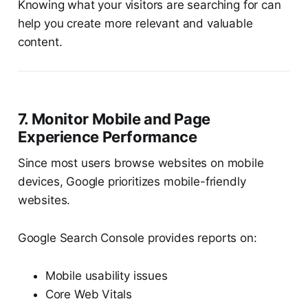
Knowing what your visitors are searching for can
help you create more relevant and valuable
content.
7. Monitor Mobile and Page
Experience Performance
Since most users browse websites on mobile
devices, Google prioritizes mobile-friendly
websites.
Google Search Console provides reports on:
Mobile usability issues
Core Web Vitals