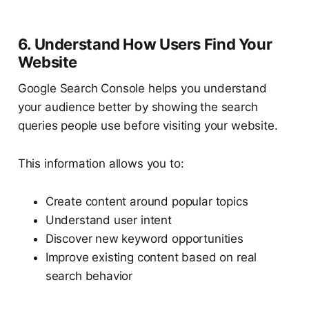
6. Understand How Users Find Your
Website
Google Search Console helps you understand
your audience better by showing the search
queries people use before visiting your website.
This information allows you to:
Create content around popular topics
Understand user intent
Discover new keyword opportunities
Improve existing content based on real
search behavior