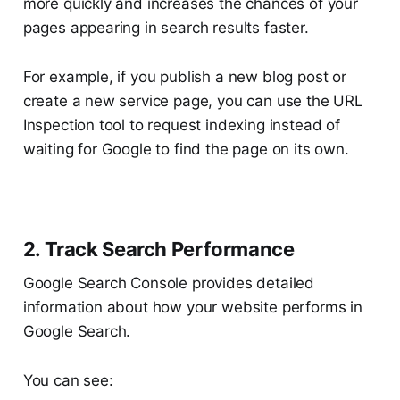
more quickly and increases the chances of your
pages appearing in search results faster.
For example, if you publish a new blog post or
create a new service page, you can use the URL
Inspection tool to request indexing instead of
waiting for Google to find the page on its own.
2. Track Search Performance
Google Search Console provides detailed
information about how your website performs in
Google Search.
You can see: