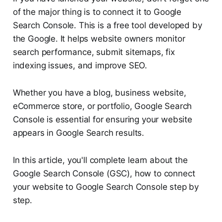
of the major thing is to connect it to Google
Search Console. This is a free tool developed by
the Google. It helps website owners monitor
search performance, submit sitemaps, fix
indexing issues, and improve SEO.
Whether you have a blog, business website,
eCommerce store, or portfolio, Google Search
Console is essential for ensuring your website
appears in Google Search results.
In this article, you'll complete learn about the
Google Search Console (GSC), how to connect
your website to Google Search Console step by
step.