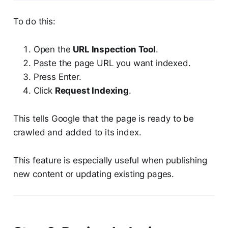
To do this:
Open the
URL Inspection Tool
.
Paste the page URL you want indexed.
Press Enter.
Click
Request Indexing
.
This tells Google that the page is ready to be
crawled and added to its index.
This feature is especially useful when publishing
new content or updating existing pages.