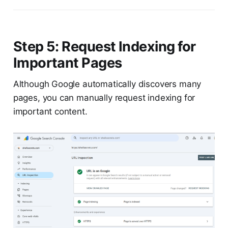
Step 5: Request Indexing for
Important Pages
Although Google automatically discovers many
pages, you can manually request indexing for
important content.