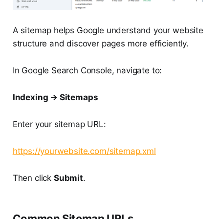
A sitemap helps Google understand your website
structure and discover pages more efficiently.
In Google Search Console, navigate to:
Indexing → Sitemaps
Enter your sitemap URL:
https://yourwebsite.com/sitemap.xml
Then click
Submit
.
Common Sitemap URLs