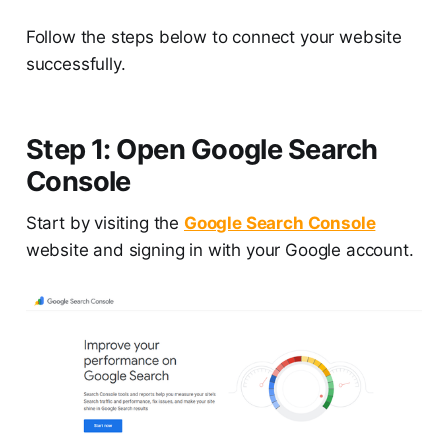
Follow the steps below to connect your website
successfully.
Step 1: Open Google Search
Console
Start by visiting the
Google Search Console
website and signing in with your Google account.