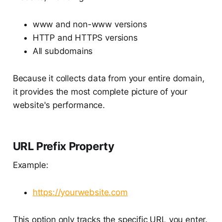
www and non-www versions
HTTP and HTTPS versions
All subdomains
Because it collects data from your entire domain,
it provides the most complete picture of your
website's performance.
URL Prefix Property
Example:
https://yourwebsite.com
This option only tracks the specific URL you enter.