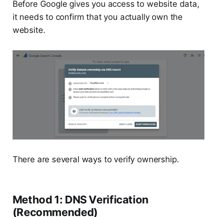
Before Google gives you access to website data,
it needs to confirm that you actually own the
website.
There are several ways to verify ownership.
Method 1: DNS Verification
(Recommended)