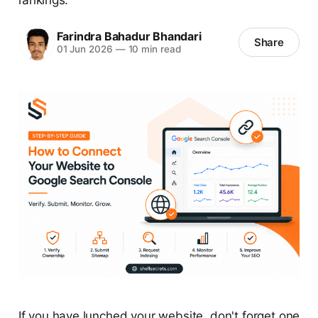
Farindra Bahadur Bhandari
Share
01 Jun 2026
—
10 min read
If you have lunched your website, don't forget one