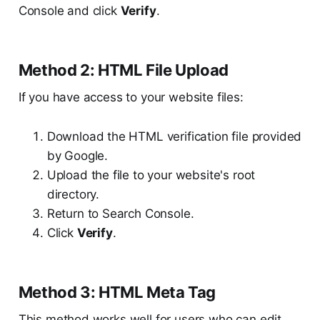
Console and click
Verify
.
Method 2: HTML File Upload
If you have access to your website files:
Download the HTML verification file provided
by Google.
Upload the file to your website's root
directory.
Return to Search Console.
Click
Verify
.
Method 3: HTML Meta Tag
This method works well for users who can edit