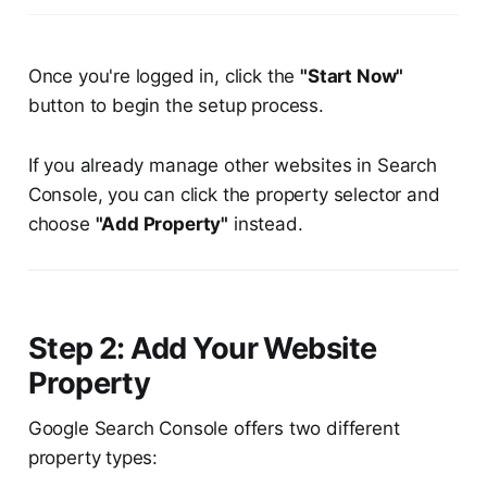
Once you're logged in, click the
"Start Now"
button to begin the setup process.
If you already manage other websites in Search
Console, you can click the property selector and
choose
"Add Property"
instead.
Step 2: Add Your Website
Property
Google Search Console offers two different
property types: