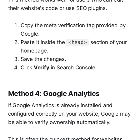
their website's code or use SEO plugins.
Copy the meta verification tag provided by
Google.
Paste it inside the
section of your
<head>
homepage.
Save the changes.
Click
Verify
in Search Console.
Method 4: Google Analytics
If Google Analytics is already installed and
configured correctly on your website, Google may
be able to verify ownership automatically.
This is often the quickest method for websites