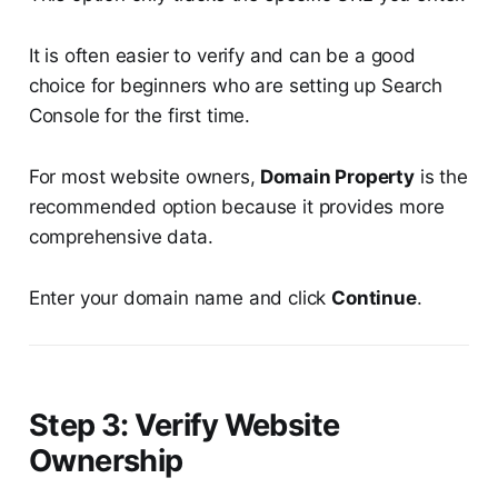
It is often easier to verify and can be a good
choice for beginners who are setting up Search
Console for the first time.
For most website owners,
Domain Property
is the
recommended option because it provides more
comprehensive data.
Enter your domain name and click
Continue
.
Step 3: Verify Website
Ownership