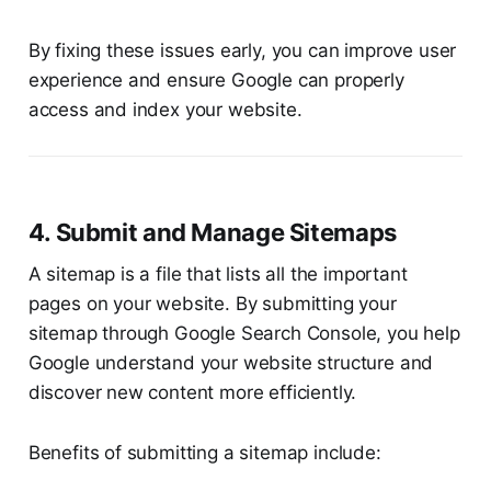
By fixing these issues early, you can improve user
experience and ensure Google can properly
access and index your website.
4. Submit and Manage Sitemaps
A sitemap is a file that lists all the important
pages on your website. By submitting your
sitemap through Google Search Console, you help
Google understand your website structure and
discover new content more efficiently.
Benefits of submitting a sitemap include: