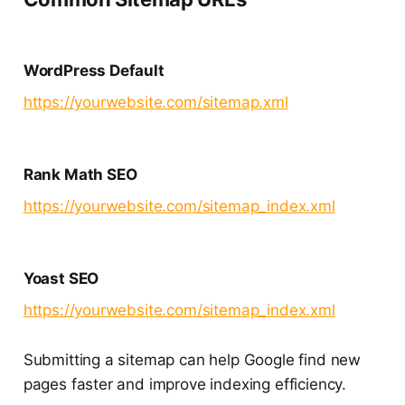
WordPress Default
https://yourwebsite.com/sitemap.xml
Rank Math SEO
https://yourwebsite.com/sitemap_index.xml
Yoast SEO
https://yourwebsite.com/sitemap_index.xml
Submitting a sitemap can help Google find new
pages faster and improve indexing efficiency.