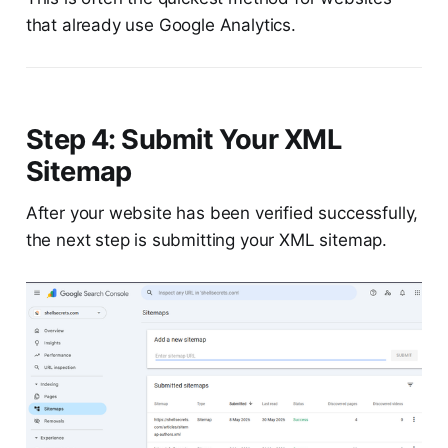
that already use Google Analytics.
Step 4: Submit Your XML
Sitemap
After your website has been verified successfully,
the next step is submitting your XML sitemap.