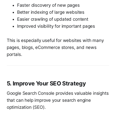
Faster discovery of new pages
Better indexing of large websites
Easier crawling of updated content
Improved visibility for important pages
This is especially useful for websites with many
pages, blogs, eCommerce stores, and news
portals.
5. Improve Your SEO Strategy
Google Search Console provides valuable insights
that can help improve your search engine
optimization (SEO).