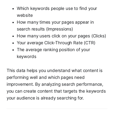
Which keywords people use to find your
website
How many times your pages appear in
search results (Impressions)
How many users click on your pages (Clicks)
Your average Click-Through Rate (CTR)
The average ranking position of your
keywords
This data helps you understand what content is
performing well and which pages need
improvement. By analyzing search performance,
you can create content that targets the keywords
your audience is already searching for.