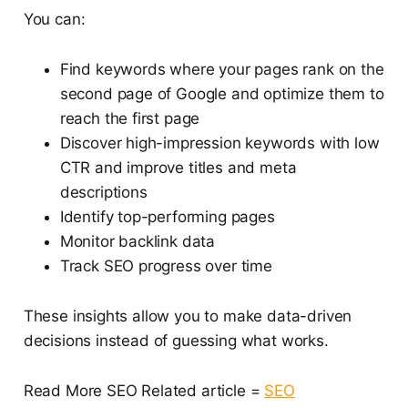
You can:
Find keywords where your pages rank on the
second page of Google and optimize them to
reach the first page
Discover high-impression keywords with low
CTR and improve titles and meta
descriptions
Identify top-performing pages
Monitor backlink data
Track SEO progress over time
These insights allow you to make data-driven
decisions instead of guessing what works.
Read More SEO Related article =
SEO