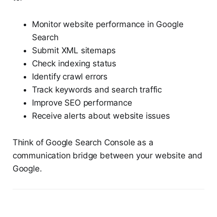
Monitor website performance in Google
Search
Submit XML sitemaps
Check indexing status
Identify crawl errors
Track keywords and search traffic
Improve SEO performance
Receive alerts about website issues
Think of Google Search Console as a
communication bridge between your website and
Google.