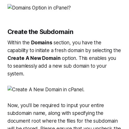
Create the Subdomain
Within the
Domains
section, you have the
capability to initiate a fresh domain by selecting the
Create A New Domain
option. This enables you
to seamlessly add a new sub domain to your
system.
Now, you'll be required to input your entire
subdomain name, along with specifying the
document root where the files for the subdomain
will be stored. Please ensure that you uncheck the