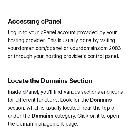
Accessing cPanel
Log in to your cPanel account provided by your
hosting provider. This is usually done by visiting
yourdomain.com/cpanel
or
yourdomain.com:2083
or through your hosting provider's control panel.
Locate the Domains Section
Inside cPanel, you'll find various sections and icons
for different functions. Look for the
Domains
section, which is usually located near the top or
under the
Domains
category. Click on it to open
the domain management page.