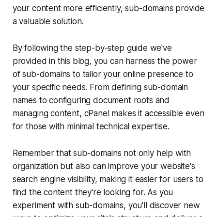
your content more efficiently, sub-domains provide
a valuable solution.
By following the step-by-step guide we've
provided in this blog, you can harness the power
of sub-domains to tailor your online presence to
your specific needs. From defining sub-domain
names to configuring document roots and
managing content, cPanel makes it accessible even
for those with minimal technical expertise.
Remember that sub-domains not only help with
organization but also can improve your website's
search engine visibility, making it easier for users to
find the content they're looking for. As you
experiment with sub-domains, you'll discover new