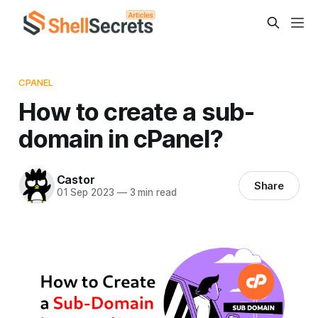
CPANEL
How to create a sub-
domain in cPanel?
Castor
Share
01 Sep 2023
—
3 min read