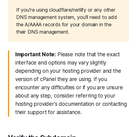
If you're using cloudflare/netlify or any other 
DNS management system, you'll need to add 
the A/AAAA records for your domain in the 
their DNS management.
Important Note:
Please note that the exact
interface and options may vary slightly
depending on your hosting provider and the
version of cPanel they are using. If you
encounter any difficulties or if you are unsure
about any step, consider referring to your
hosting provider's documentation or contacting
their support for assistance.