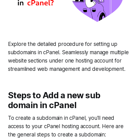
Explore the detailed procedure for setting up
subdomains in cPanel. Seamlessly manage multiple
website sections under one hosting account for
streamlined web management and development.
Steps to Add a new sub
domain in cPanel
To create a subdomain in cPanel, you'll need
access to your cPanel hosting account. Here are
the general steps to create a subdomain: