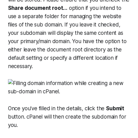
Share document root...
option if you intend to
use a separate folder for managing the website
files of the sub domain. If you leave it checked,
your subdomain will display the same content as
your primary/main domain. You have the option to
either leave the document root directory as the
default setting or specify a different location if
necessary.
Once you've filled in the details, click the
Submit
button. cPanel will then create the subdomain for
you.