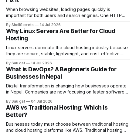
Fix It
When browsing websites, loading pages quickly is
important for both users and search engines. One HTTP
response that helps improve website performance is the
By ShellSecrets
14 Jul 2026
HTTP 304 Status Code. If you’ve seen a “304 Not Modified”
Why Linux Servers Are Better for Cloud
message in browser developer tools, server logs, or SEO
Hosting
audit reports, you may wonder
Linux servers dominate the cloud hosting industry because
they are secure, stable, lightweight, and cost-effective.
Most cloud platforms including AWS, Google Cloud, and
By Sau gat
14 Jul 2026
Azure heavily rely on Linux-based infrastructure.
What is DevOps? A Beginner’s Guide for
Advantages of Linux Servers Better Performance Linux
Businesses in Nepal
consumes fewer system resources compared to Windows
Server. Strong Security Linux has strong permission
Digital transformation is changing how businesses operate
in Nepal. Companies are now focusing on faster software
delivery, better infrastructure management, and reliable
By Sau gat
04 Jul 2026
cloud systems. This is where DevOps becomes important.
AWS vs Traditional Hosting: Which is
DevOps is a modern IT approach that combines software
Better?
development (Dev) and IT operations (Ops). The goal is to
improve
Businesses today must choose between traditional hosting
and cloud hosting platforms like AWS. Traditional hosting