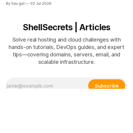
uses fixed physical or virtual servers, while AWS provides
By Sau gat
02 Jul 2026
scalable cloud infrastructure. Understanding the differences
helps businesses make better infrastructure decisions.
Traditional Hosting Traditional hosting includes: * Shared
hosting * VPS hosting * Dedicated servers Advantages *
ShellSecrets | Articles
Lower initial
Solve real hosting and cloud challenges with
hands-on tutorials, DevOps guides, and expert
tips—covering domains, servers, email, and
scalable infrastructure.
Subscribe