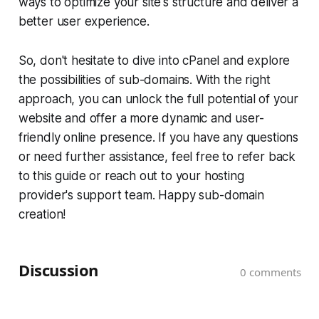
ways to optimize your site's structure and deliver a
better user experience.
So, don't hesitate to dive into cPanel and explore
the possibilities of sub-domains. With the right
approach, you can unlock the full potential of your
website and offer a more dynamic and user-
friendly online presence. If you have any questions
or need further assistance, feel free to refer back
to this guide or reach out to your hosting
provider's support team. Happy sub-domain
creation!