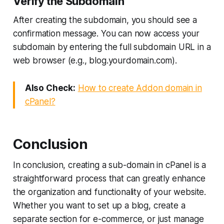
Verify the Subdomain
After creating the subdomain, you should see a
confirmation message. You can now access your
subdomain by entering the full subdomain URL in a
web browser (e.g., blog.yourdomain.com).
Also Check:
How to create Addon domain in
cPanel?
Conclusion
In conclusion, creating a sub-domain in cPanel is a
straightforward process that can greatly enhance
the organization and functionality of your website.
Whether you want to set up a blog, create a
separate section for e-commerce, or just manage