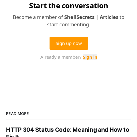
READ MORE
HTTP 304 Status Code: Meaning and How to