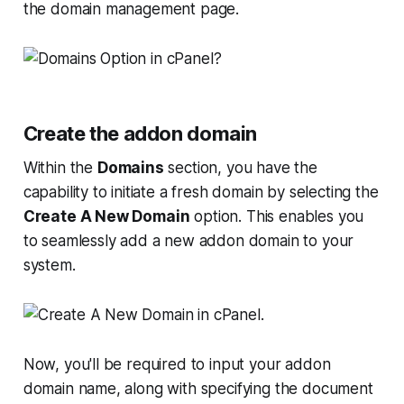
the domain management page.
Create the addon domain
Within the
Domains
section, you have the
capability to initiate a fresh domain by selecting the
Create A New Domain
option. This enables you
to seamlessly add a new addon domain to your
system.
Now, you'll be required to input your addon
domain name, along with specifying the document