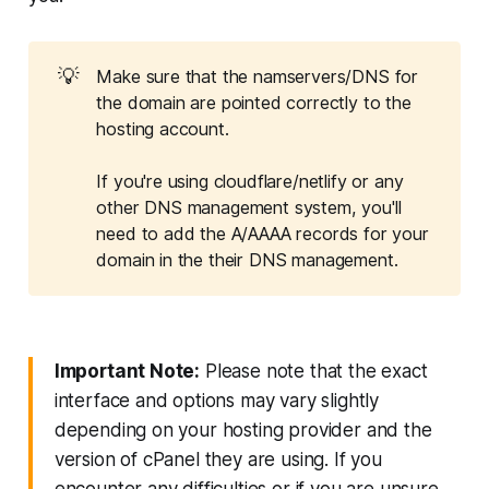
💡
Make sure that the namservers/DNS for
the domain are pointed correctly to the
hosting account.
If you're using cloudflare/netlify or any
other DNS management system, you'll
need to add the A/AAAA records for your
domain in the their DNS management.
Important Note:
Please note that the exact
interface and options may vary slightly
depending on your hosting provider and the
version of cPanel they are using. If you
encounter any difficulties or if you are unsure