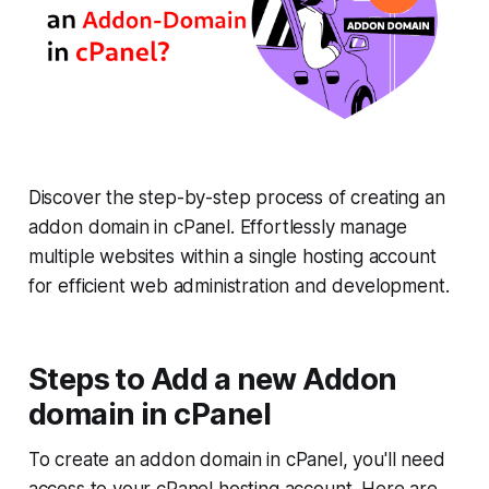
Discover the step-by-step process of creating an
addon domain in cPanel. Effortlessly manage
multiple websites within a single hosting account
for efficient web administration and development.
Steps to Add a new Addon
domain in cPanel
To create an addon domain in cPanel, you'll need
access to your cPanel hosting account. Here are