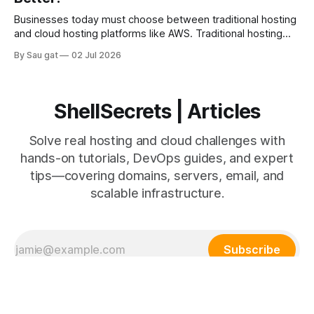
development (Dev) and IT operations (Ops). The goal is to
improve
Businesses today must choose between traditional hosting
and cloud hosting platforms like AWS. Traditional hosting
uses fixed physical or virtual servers, while AWS provides
By Sau gat
02 Jul 2026
scalable cloud infrastructure. Understanding the differences
helps businesses make better infrastructure decisions.
Traditional Hosting Traditional hosting includes: * Shared
hosting * VPS hosting * Dedicated servers Advantages *
ShellSecrets | Articles
Lower initial
Solve real hosting and cloud challenges with
hands-on tutorials, DevOps guides, and expert
tips—covering domains, servers, email, and
scalable infrastructure.
Subscribe