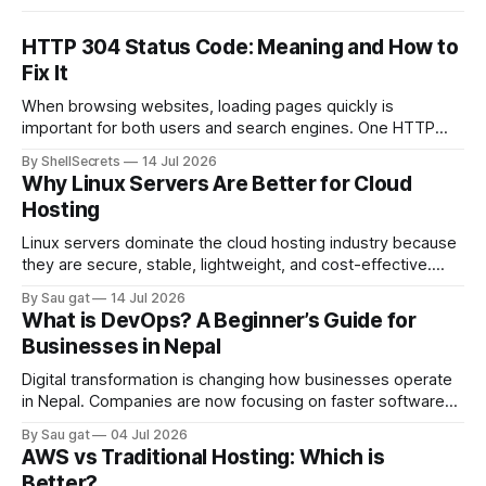
HTTP 304 Status Code: Meaning and How to
Fix It
When browsing websites, loading pages quickly is
important for both users and search engines. One HTTP
response that helps improve website performance is the
By ShellSecrets
14 Jul 2026
HTTP 304 Status Code. If you’ve seen a “304 Not Modified”
Why Linux Servers Are Better for Cloud
message in browser developer tools, server logs, or SEO
Hosting
audit reports, you may wonder
Linux servers dominate the cloud hosting industry because
they are secure, stable, lightweight, and cost-effective.
Most cloud platforms including AWS, Google Cloud, and
By Sau gat
14 Jul 2026
Azure heavily rely on Linux-based infrastructure.
What is DevOps? A Beginner’s Guide for
Advantages of Linux Servers Better Performance Linux
Businesses in Nepal
consumes fewer system resources compared to Windows
Server. Strong Security Linux has strong permission
Digital transformation is changing how businesses operate
in Nepal. Companies are now focusing on faster software
delivery, better infrastructure management, and reliable
By Sau gat
04 Jul 2026
cloud systems. This is where DevOps becomes important.
AWS vs Traditional Hosting: Which is
DevOps is a modern IT approach that combines software
Better?