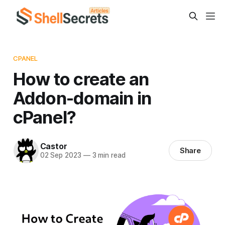
CPANEL
How to create an
Addon-domain in
cPanel?
Castor
Share
02 Sep 2023
—
3 min read