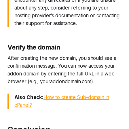
about any step, consider referring to your
hosting provider's documentation or contacting
their support for assistance.
Verify the domain
After creating the new domain, you should see a
confirmation message. You can now access your
addon domain by entering the full URL in a web
browser (e.g., youraddondomain.com).
Also Check:
How to create Sub-domain in
cPanel?