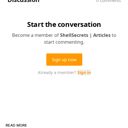
READ MORE