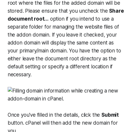
root where the files for the added domain will be
stored. Please ensure that you uncheck the
Share
document root...
option if you intend to use a
separate folder for managing the website files of
the addon domain. If you leave it checked, your
addon domain will display the same content as
your primary/main domain. You have the option to
either leave the document root directory as the
default setting or specify a different location if
necessary.
Once you've filled in the details, click the
Submit
button. cPanel will then add the new domain for
you.