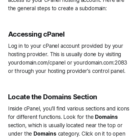
the general steps to create a subdomain:
Accessing cPanel
Log in to your cPanel account provided by your
hosting provider. This is usually done by visiting
yourdomain.com/cpanel
or
yourdomain.com:2083
or through your hosting provider's control panel.
Locate the Domains Section
Inside cPanel, you'll find various sections and icons
for different functions. Look for the
Domains
section, which is usually located near the top or
under the
Domains
category. Click on it to open