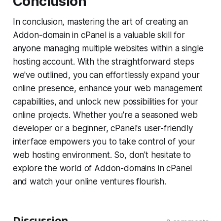
Conclusion
In conclusion, mastering the art of creating an
Addon-domain in cPanel is a valuable skill for
anyone managing multiple websites within a single
hosting account. With the straightforward steps
we've outlined, you can effortlessly expand your
online presence, enhance your web management
capabilities, and unlock new possibilities for your
online projects. Whether you're a seasoned web
developer or a beginner, cPanel's user-friendly
interface empowers you to take control of your
web hosting environment. So, don't hesitate to
explore the world of Addon-domains in cPanel
and watch your online ventures flourish.