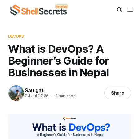
DEVOPS
What is DevOps? A
Beginner’s Guide for
Businesses in Nepal
Sau gat
Share
04 Jul 2026
—
1 min read