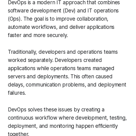
DevOps is a modern IT approach that combines
software development (Dev) and IT operations
(Ops). The goal is to improve collaboration,
automate workflows, and deliver applications
faster and more securely.
Traditionally, developers and operations teams
worked separately. Developers created
applications while operations teams managed
servers and deployments. This often caused
delays, communication problems, and deployment
failures.
DevOps solves these issues by creating a
continuous workflow where development, testing,
deployment, and monitoring happen efficiently
together.