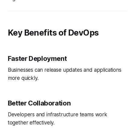
Key Benefits of DevOps
Faster Deployment
Businesses can release updates and applications
more quickly.
Better Collaboration
Developers and infrastructure teams work
together effectively.