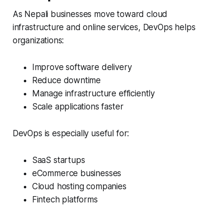
As Nepali businesses move toward cloud
infrastructure and online services, DevOps helps
organizations:
Improve software delivery
Reduce downtime
Manage infrastructure efficiently
Scale applications faster
DevOps is especially useful for:
SaaS startups
eCommerce businesses
Cloud hosting companies
Fintech platforms