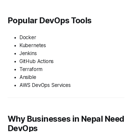
Popular DevOps Tools
Docker
Kubernetes
Jenkins
GitHub Actions
Terraform
Ansible
AWS DevOps Services
Why Businesses in Nepal Need
DevOps