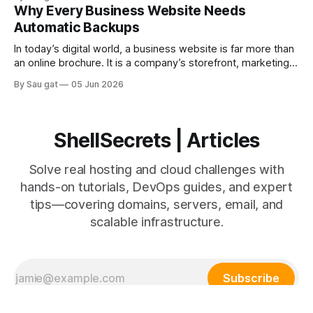
scalable cloud infrastructure. Understanding the differences
Why Every Business Website Needs
helps businesses make better infrastructure decisions.
Automatic Backups
Traditional Hosting Traditional hosting includes: * Shared
hosting * VPS hosting * Dedicated servers Advantages *
In today’s digital world, a business website is far more than
Lower initial
an online brochure. It is a company’s storefront, marketing
engine, customer communication platform, sales system,
By Sau gat
05 Jun 2026
and often the center of daily operations. Whether you run a
startup, eCommerce store, SaaS platform, agency website,
or corporate portal, your
ShellSecrets | Articles
Solve real hosting and cloud challenges with
hands-on tutorials, DevOps guides, and expert
tips—covering domains, servers, email, and
scalable infrastructure.
Subscribe