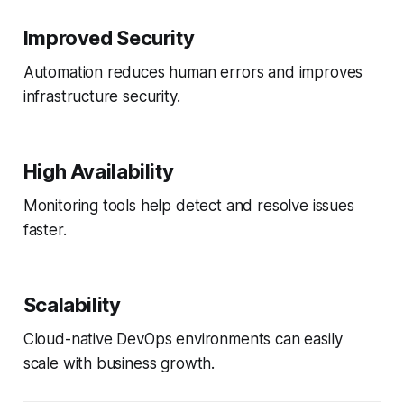
Improved Security
Automation reduces human errors and improves
infrastructure security.
High Availability
Monitoring tools help detect and resolve issues
faster.
Scalability
Cloud-native DevOps environments can easily
scale with business growth.