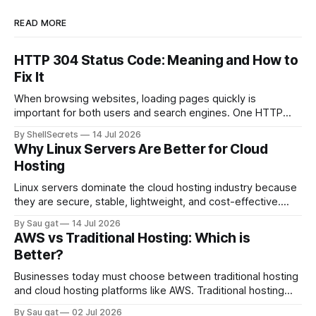
READ MORE
HTTP 304 Status Code: Meaning and How to
Fix It
When browsing websites, loading pages quickly is
important for both users and search engines. One HTTP
response that helps improve website performance is the
By ShellSecrets
14 Jul 2026
HTTP 304 Status Code. If you’ve seen a “304 Not Modified”
Why Linux Servers Are Better for Cloud
message in browser developer tools, server logs, or SEO
Hosting
audit reports, you may wonder
Linux servers dominate the cloud hosting industry because
they are secure, stable, lightweight, and cost-effective.
Most cloud platforms including AWS, Google Cloud, and
By Sau gat
14 Jul 2026
Azure heavily rely on Linux-based infrastructure.
AWS vs Traditional Hosting: Which is
Advantages of Linux Servers Better Performance Linux
Better?
consumes fewer system resources compared to Windows
Server. Strong Security Linux has strong permission
Businesses today must choose between traditional hosting
and cloud hosting platforms like AWS. Traditional hosting
uses fixed physical or virtual servers, while AWS provides
By Sau gat
02 Jul 2026