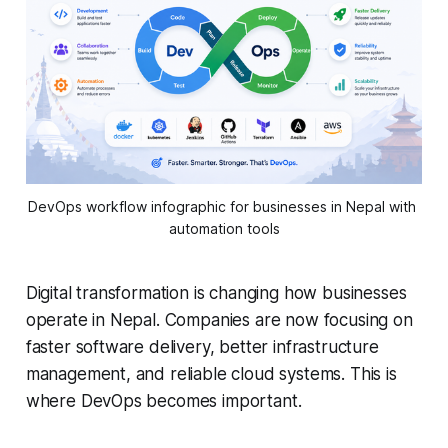
DevOps workflow infographic for businesses in Nepal with 
automation tools
Digital transformation is changing how businesses
operate in Nepal. Companies are now focusing on
faster software delivery, better infrastructure
management, and reliable cloud systems. This is
where DevOps becomes important.