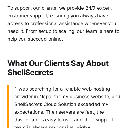
To support our clients, we provide 24/7 expert
customer support, ensuring you always have
access to professional assistance whenever you
need it. From setup to scaling, our team is here to
help you succeed online.
What Our Clients Say About
ShellSecrets
"I was searching for a reliable web hosting
provider in Nepal for my business website, and
ShellSecrets Cloud Solution exceeded my
expectations. Their servers are fast, the
dashboard is easy to use, and their support
team is always responsive. Highly