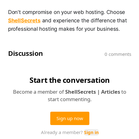
Don't compromise on your web hosting. Choose
ShellSecrets
and experience the difference that
professional hosting makes for your business.