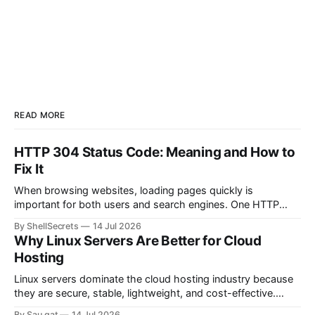
READ MORE
HTTP 304 Status Code: Meaning and How to
Fix It
When browsing websites, loading pages quickly is
important for both users and search engines. One HTTP
response that helps improve website performance is the
By ShellSecrets
14 Jul 2026
HTTP 304 Status Code. If you’ve seen a “304 Not Modified”
Why Linux Servers Are Better for Cloud
message in browser developer tools, server logs, or SEO
Hosting
audit reports, you may wonder
Linux servers dominate the cloud hosting industry because
they are secure, stable, lightweight, and cost-effective.
Most cloud platforms including AWS, Google Cloud, and
By Sau gat
14 Jul 2026