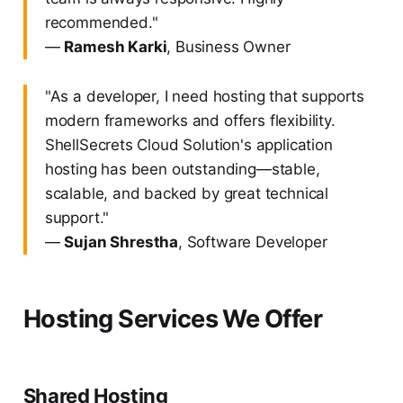
recommended."
—
Ramesh Karki
, Business Owner
"As a developer, I need hosting that supports
modern frameworks and offers flexibility.
ShellSecrets Cloud Solution's application
hosting has been outstanding—stable,
scalable, and backed by great technical
support."
—
Sujan Shrestha
, Software Developer
Hosting Services We Offer
Shared Hosting