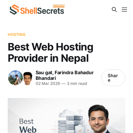
HOSTING
Best Web Hosting
Provider in Nepal
Sau gat
,
Farindra Bahadur
Shar
Bhandari
e
02 Mar 2026
—
3 min read