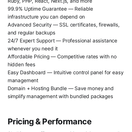
Ruby, PHP, React, Next.js, and more
99.9% Uptime Guarantee — Reliable
infrastructure you can depend on
Advanced Security — SSL certificates, firewalls,
and regular backups
24/7 Expert Support — Professional assistance
whenever you need it
Affordable Pricing — Competitive rates with no
hidden fees
Easy Dashboard — Intuitive control panel for easy
management
Domain + Hosting Bundle — Save money and
simplify management with bundled packages
Pricing & Performance