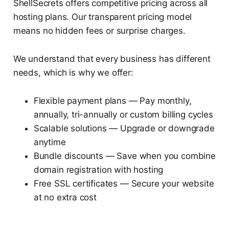
ShellSecrets offers competitive pricing across all
hosting plans. Our transparent pricing model
means no hidden fees or surprise charges.
We understand that every business has different
needs, which is why we offer:
Flexible payment plans — Pay monthly,
annually, tri-annually or custom billing cycles
Scalable solutions — Upgrade or downgrade
anytime
Bundle discounts — Save when you combine
domain registration with hosting
Free SSL certificates — Secure your website
at no extra cost