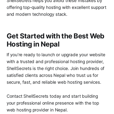
ShellSecrets helps you avoid these mistakes by
offering top-quality hosting with excellent support
and modern technology stack.
Get Started with the Best Web
Hosting in Nepal
If you're ready to launch or upgrade your website
with a trusted and professional hosting provider,
ShellSecrets is the right choice. Join hundreds of
satisfied clients across Nepal who trust us for
secure, fast, and reliable web hosting services.
Contact ShellSecrets today and start building
your professional online presence with the top
web hosting provider in Nepal.