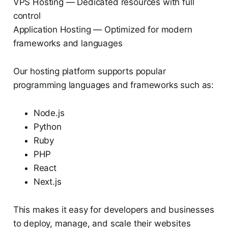
VPS Hosting — Dedicated resources with full
control
Application Hosting — Optimized for modern
frameworks and languages
Our hosting platform supports popular
programming languages and frameworks such as:
Node.js
Python
Ruby
PHP
React
Next.js
This makes it easy for developers and businesses
to deploy, manage, and scale their websites