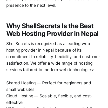
presence to the next level.
Why ShellSecrets Is the Best
Web Hosting Provider in Nepal
ShellSecrets is recognized as a leading web
hosting provider in Nepal because of its
commitment to reliability, flexibility, and customer
satisfaction. We offer a wide range of hosting
services tailored to modern web technologies:
Shared Hosting — Perfect for beginners and
small websites
Cloud Hosting — Scalable, flexible, and cost-
effective