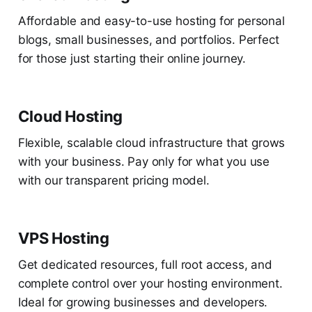
Affordable and easy-to-use hosting for personal
blogs, small businesses, and portfolios. Perfect
for those just starting their online journey.
Cloud Hosting
Flexible, scalable cloud infrastructure that grows
with your business. Pay only for what you use
with our transparent pricing model.
VPS Hosting
Get dedicated resources, full root access, and
complete control over your hosting environment.
Ideal for growing businesses and developers.