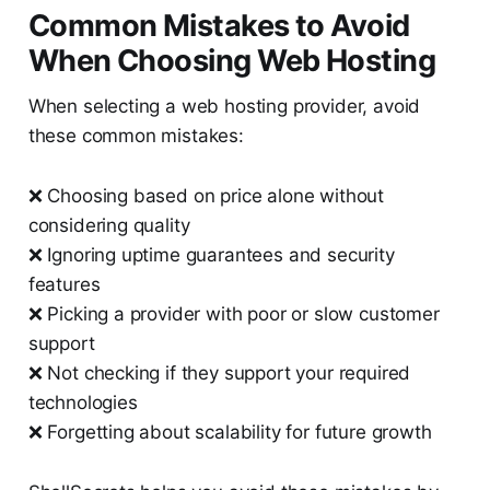
Common Mistakes to Avoid
When Choosing Web Hosting
When selecting a web hosting provider, avoid
these common mistakes:
❌ Choosing based on price alone without
considering quality
❌ Ignoring uptime guarantees and security
features
❌ Picking a provider with poor or slow customer
support
❌ Not checking if they support your required
technologies
❌ Forgetting about scalability for future growth