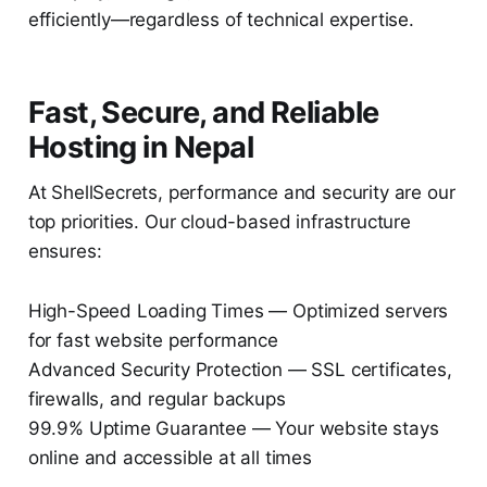
efficiently—regardless of technical expertise.
Fast, Secure, and Reliable
Hosting in Nepal
At ShellSecrets, performance and security are our
top priorities. Our cloud-based infrastructure
ensures:
High-Speed Loading Times — Optimized servers
for fast website performance
Advanced Security Protection — SSL certificates,
firewalls, and regular backups
99.9% Uptime Guarantee — Your website stays
online and accessible at all times