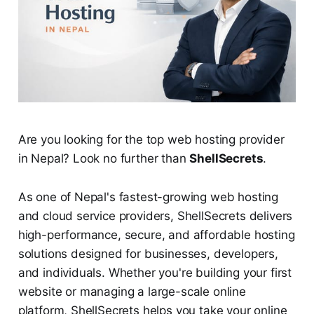
Are you looking for the top web hosting provider
in Nepal? Look no further than
ShellSecrets
.
As one of Nepal's fastest-growing web hosting
and cloud service providers, ShellSecrets delivers
high-performance, secure, and affordable hosting
solutions designed for businesses, developers,
and individuals. Whether you're building your first
website or managing a large-scale online
platform, ShellSecrets helps you take your online