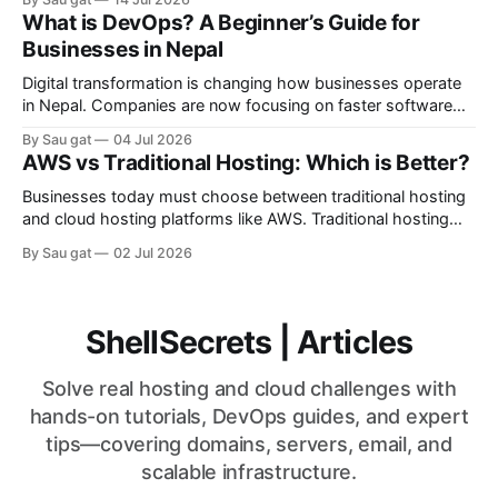
Azure heavily rely on Linux-based infrastructure.
What is DevOps? A Beginner’s Guide for
Advantages of Linux Servers Better Performance Linux
Businesses in Nepal
consumes fewer system resources compared to Windows
Server. Strong Security Linux has strong permission
Digital transformation is changing how businesses operate
in Nepal. Companies are now focusing on faster software
delivery, better infrastructure management, and reliable
By Sau gat
04 Jul 2026
cloud systems. This is where DevOps becomes important.
AWS vs Traditional Hosting: Which is Better?
DevOps is a modern IT approach that combines software
development (Dev) and IT operations (Ops). The goal is to
Businesses today must choose between traditional hosting
improve
and cloud hosting platforms like AWS. Traditional hosting
uses fixed physical or virtual servers, while AWS provides
By Sau gat
02 Jul 2026
scalable cloud infrastructure. Understanding the differences
helps businesses make better infrastructure decisions.
Traditional Hosting Traditional hosting includes: * Shared
hosting * VPS hosting * Dedicated servers Advantages *
ShellSecrets | Articles
Lower initial
Solve real hosting and cloud challenges with
hands-on tutorials, DevOps guides, and expert
tips—covering domains, servers, email, and
scalable infrastructure.