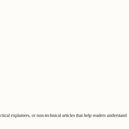
tical explainers, or non-technical articles that help readers understand