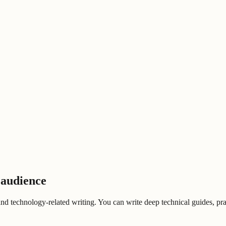
 audience
 and technology-related writing. You can write deep technical guides, prac