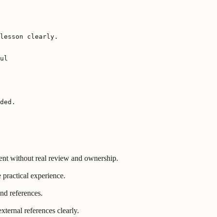
lesson clearly.

ul

ded.
ent without real review and ownership.
 practical experience.
nd references.
ternal references clearly.