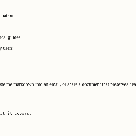
omation
ical guides
y users
te the markdown into an email, or share a document that preserves headi
at it covers.
