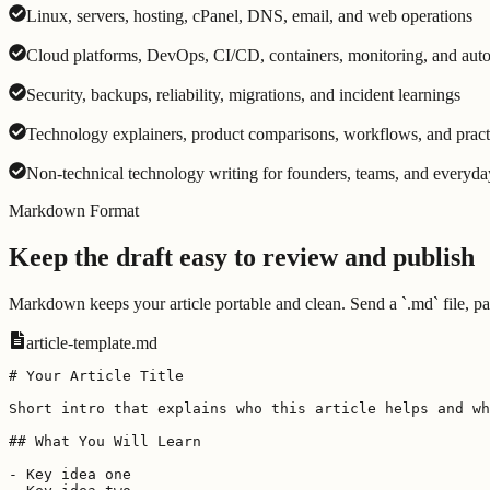
Linux, servers, hosting, cPanel, DNS, email, and web operations
Cloud platforms, DevOps, CI/CD, containers, monitoring, and aut
Security, backups, reliability, migrations, and incident learnings
Technology explainers, product comparisons, workflows, and pract
Non-technical technology writing for founders, teams, and everyda
Markdown Format
Keep the draft easy to review and publish
Markdown keeps your article portable and clean. Send a `.md` file, pas
article-template.md
# Your Article Title

Short intro that explains who this article helps and wh
## What You Will Learn

- Key idea one
