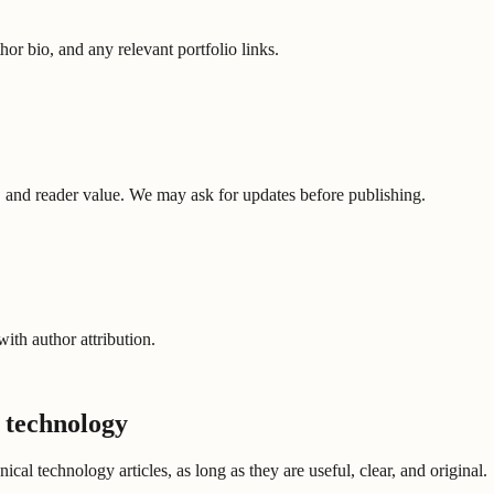
or bio, and any relevant portfolio links.
ure, and reader value. We may ask for updates before publishing.
ith author attribution.
 technology
l technology articles, as long as they are useful, clear, and original.