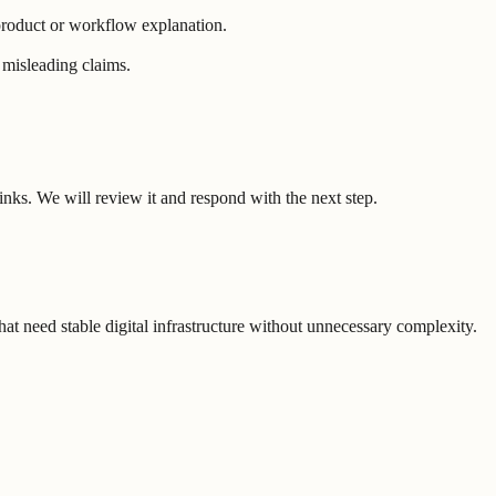
 product or workflow explanation.
r misleading claims.
nks. We will review it and respond with the next step.
t need stable digital infrastructure without unnecessary complexity.