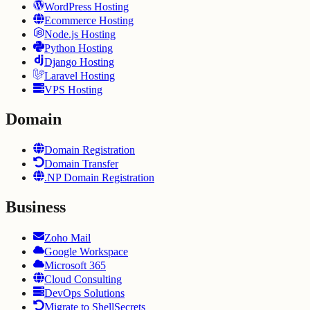
WordPress Hosting
Ecommerce Hosting
Node.js Hosting
Python Hosting
Django Hosting
Laravel Hosting
VPS Hosting
Domain
Domain Registration
Domain Transfer
.NP Domain Registration
Business
Zoho Mail
Google Workspace
Microsoft 365
Cloud Consulting
DevOps Solutions
Migrate to ShellSecrets