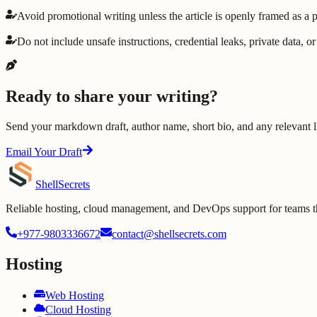
Avoid promotional writing unless the article is openly framed as a
Do not include unsafe instructions, credential leaks, private data, o
Ready to share your writing?
Send your markdown draft, author name, short bio, and any relevant li
Email Your Draft
Shell
Secrets
Reliable hosting, cloud management, and DevOps support for teams tha
+977-9803336672
contact@shellsecrets.com
Hosting
Web Hosting
Cloud Hosting