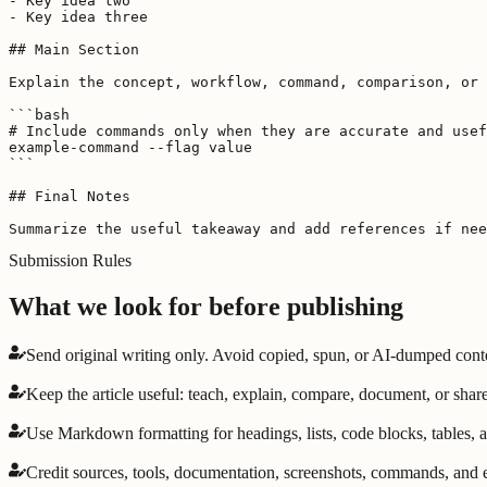
- Key idea two

- Key idea three

## Main Section

Explain the concept, workflow, command, comparison, or 
```bash

# Include commands only when they are accurate and usef
example-command --flag value

```

## Final Notes

Summarize the useful takeaway and add references if nee
Submission Rules
What we look for before publishing
Send original writing only. Avoid copied, spun, or AI-dumped cont
Keep the article useful: teach, explain, compare, document, or share
Use Markdown formatting for headings, lists, code blocks, tables, a
Credit sources, tools, documentation, screenshots, commands, and ex