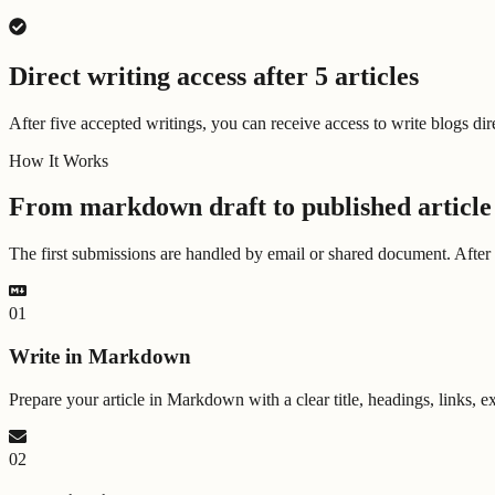
Direct writing access after 5 articles
After five accepted writings, you can receive access to write blogs dir
How It Works
From markdown draft to published article
The first submissions are handled by email or shared document. After f
0
1
Write in Markdown
Prepare your article in Markdown with a clear title, headings, links, e
0
2