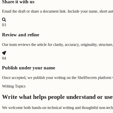
Share it with us
Email the draft or share a document link. Include your name, short auth
0
3
Review and refine
Our team reviews the article for clarity, accuracy, originality, struct
0
4
Publish under your name
Once accepted, we publish your writing on the ShellSecrets platform w
Writing Topics
Write what helps people understand or use
We welcome both hands-on technical writing and thoughtful non-technica