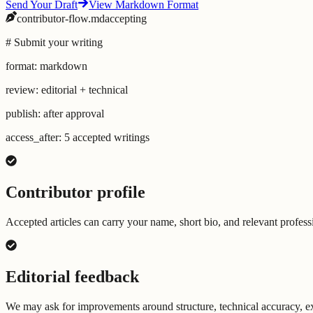
Send Your Draft
View Markdown Format
contributor-flow.md
accepting
# Submit your writing
format: markdown
review: editorial + technical
publish: after approval
access_after: 5 accepted writings
Contributor profile
Accepted articles can carry your name, short bio, and relevant professi
Editorial feedback
We may ask for improvements around structure, technical accuracy, exa