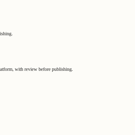
ishing.
latform, with review before publishing.