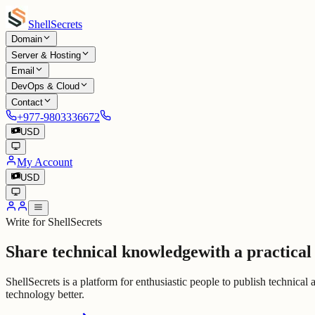
Shell
Secrets
Domain
Server & Hosting
Email
DevOps & Cloud
Contact
+977-9803336672
USD
My Account
USD
Write for ShellSecrets
Share technical knowledge
with a practical
ShellSecrets is a platform for enthusiastic people to publish technical
technology better.