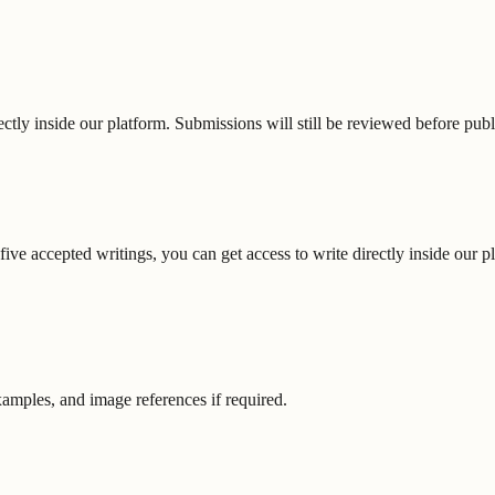
ectly inside our platform. Submissions will still be reviewed before publ
ive accepted writings, you can get access to write directly inside our p
xamples, and image references if required.