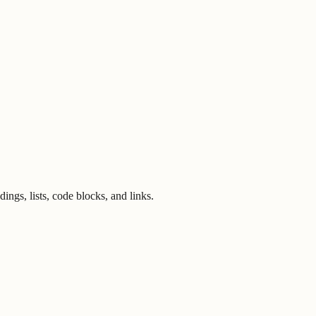
ngs, lists, code blocks, and links.