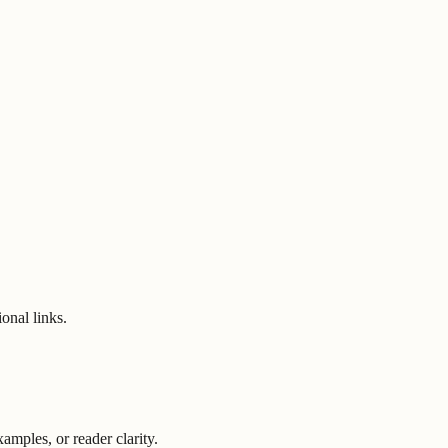
onal links.
mples, or reader clarity.