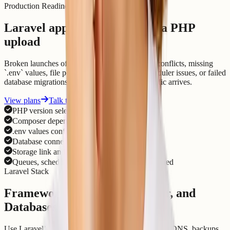
Production Readiness
Laravel apps need more than a PHP
upload
Broken launches often come from dependency conflicts, missing
`.env` values, file permissions, cache state, scheduler issues, or failed
database migrations. We check those before traffic arrives.
View plans
Talk to support
PHP version selected for the app
Composer dependencies installed cleanly
.env values configured outside source code
Database connection and migrations checked
Storage link and file permissions reviewed
Queues, scheduler, SSL, DNS, and logs validated
Laravel Stack
Framework, Queues, Scheduler, and
Databases
Use Laravel’s ecosystem while hosting keeps SSL, DNS, backups,