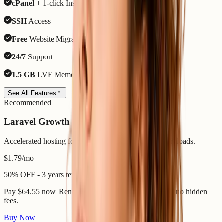
cPanel
+ 1-click Installer
SSH
Access
Free
Website Migration
24/7
Support
1.5 GB
LVE Memory
See All Features
Recommended
Laravel Growth
Accelerated hosting for heavier Laravel and SaaS workloads.
$1.79
/mo
50% OFF - 3 years term
Pay $64.55 now. Renews 7 August 2029 - same price, no hidden
fees.
Buy Now