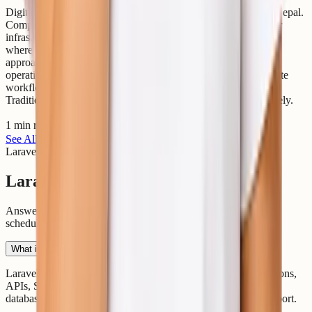
Digital transformation is changing how businesses operate in Nepal.
Companies are now focusing on faster software delivery, better
infrastructure management, and reliable cloud systems. This is
where DevOps becomes important. DevOps is a modern IT
approach that combines software development (Dev) and IT
operations (Ops). The goal is to improve collaboration, automate
workflows, and deliver applications faster and more securely.
Traditionally, developers and operations teams worked separately.
1 min read
Read article
See All Articles
Laravel Questions
Laravel Hosting FAQs
Answers about managed Laravel hosting, Composer, queues,
scheduler, databases, SSH, migration, and DevOps support.
What is Laravel hosting?
Laravel hosting is optimized hosting for Laravel PHP applications,
APIs, SaaS platforms, and business apps that need Composer,
databases, queues, scheduled tasks, SSL, and deployment support.