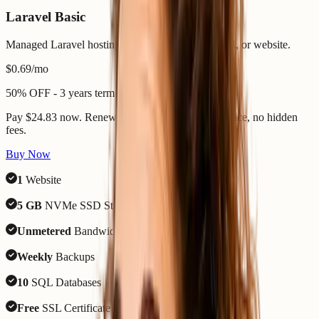
Laravel Basic
Managed Laravel hosting for one focused app, API, or website.
$0.69
/mo
50% OFF - 3 years term
Pay $24.83 now. Renews 7 August 2029 - same price, no hidden
fees.
Buy Now
1
Website
5 GB
NVMe SSD Storage
Unmetered
Bandwidth
Weekly
Backups
10
SQL Databases
Free
SSL Certificate