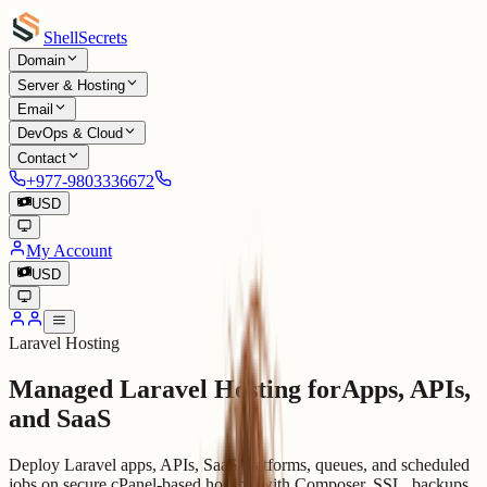
Shell
Secrets
Domain
Server & Hosting
Email
DevOps & Cloud
Contact
+977-9803336672
USD
My Account
USD
Laravel Hosting
Managed Laravel Hosting for
Apps, APIs,
and SaaS
Deploy Laravel apps, APIs, SaaS platforms, queues, and scheduled
jobs on secure cPanel-based hosting with Composer, SSL, backups,