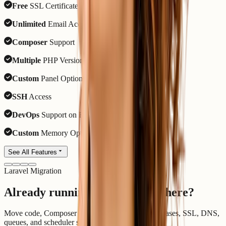
Free
SSL Certificate
Unlimited
Email Accounts
Composer
Support
Multiple
PHP Versions
Custom
Panel Options
SSH
Access
DevOps
Support on Request
Custom
Memory Options
See All Features
Laravel Migration
Already running Laravel elsewhere?
Move code, Composer dependencies, `.env`, databases, SSL, DNS,
queues, and scheduler settings carefully.