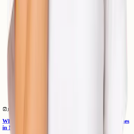
Jul 04, 2026
devops
What is DevOps? A Beginner’s Guide for Businesses
in Nepal