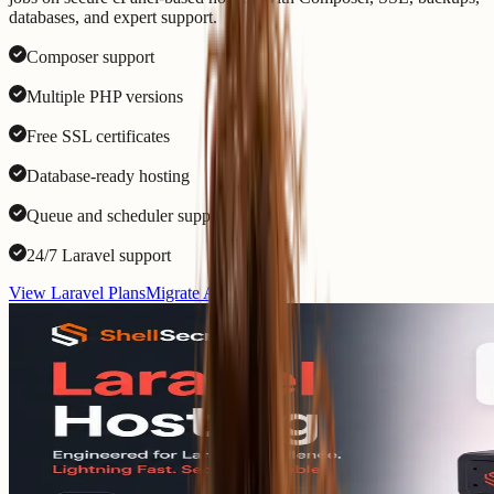
databases, and expert support.
Composer support
Multiple PHP versions
Free SSL certificates
Database-ready hosting
Queue and scheduler support
24/7 Laravel support
View Laravel Plans
Migrate App