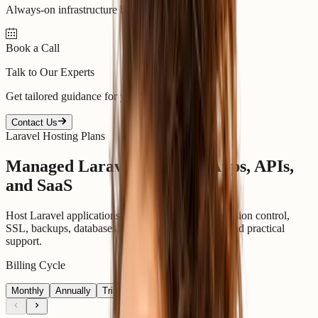
Always-on infrastructure built for scale.
Book a Call
Talk to Our Experts
Get tailored guidance for your goals.
Contact Us
Laravel Hosting Plans
Managed Laravel Plans for Apps, APIs,
and SaaS
Host Laravel applications with Composer, PHP version control,
SSL, backups, databases, SSH on selected plans, and practical
support.
Billing Cycle
Monthly
Annually
Triannually