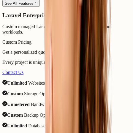
See All Features
Laravel Enterprise
Custom managed Laravel hosting for complex production
workloads.
Custom Pricing
Get a personalized quote
Every project is unique. Your needs shape the price.
Contact Us
Unlimited
Websites
Custom
Storage Options
Unmetered
Bandwidth
Custom
Backup Options
Unlimited
Databases