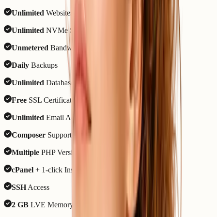
Unlimited
Websites
Unlimited
NVMe SSD Storage
Unmetered
Bandwidth
Daily
Backups
Unlimited
Databases
Free
SSL Certificate
Unlimited
Email Accounts
Composer
Support
Multiple
PHP Versions
cPanel
+ 1-click Installer
SSH
Access
2 GB
LVE Memory