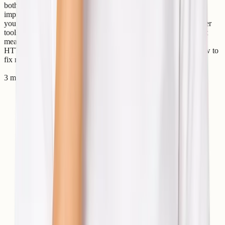
both users and search engines. One HTTP response that helps
improve website performance is the HTTP 304 Status Code. If
you’ve seen a “304 Not Modified” message in browser developer
tools, server logs, or SEO audit reports, you may wonder what it
means and whether it’s an issue. In this guide, we’ll explain the
HTTP 304 status code, why it happens, its SEO impact, and how to
fix related problems. What Is HTTP 304 Status Code? Th
3 min read
Read article