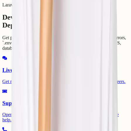
Laravel Helpdesk
Developer Support for Laravel
Deployments
Get practical help with migrations, PHP versions, Composer errors,
`.env`, storage links, permissions, queues, scheduler, SSL, DNS,
database connections, and runtime logs.
Live Chat
Get round-the-clock guidance from experienced support engineers.
Support Ticket
Open a ticket for technical issues, migrations, billing, or service
help.