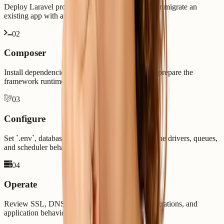
Deploy Laravel projects from Git, upload code, or migrate an
existing app with a cleaner release path.
0
2
Composer
Install dependencies, validate PHP versions, and prepare the
framework runtime before launch.
0
3
Configure
Set `.env`, database credentials, mail settings, cache drivers, queues,
and scheduler behavior.
0
4
Operate
Review SSL, DNS, logs, cron jobs, backups, migrations, and
application behavior after deployment.