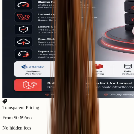
Transparent Pricing
From $0.69/mo
No hidden fees