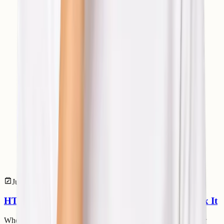
Jul 14, 2026
Web Development
HTTP 304 Status Code: Meaning and How to Fix It
When browsing websites, loading pages quickly is important for