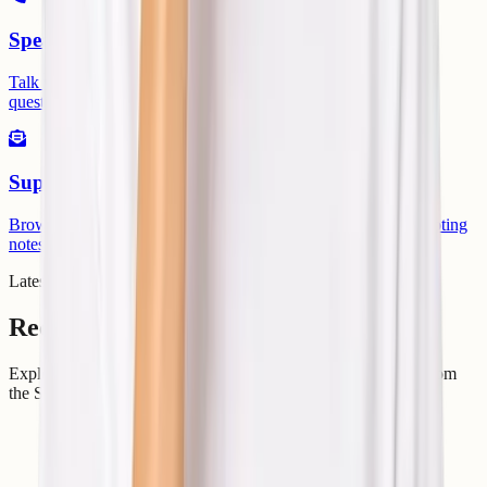
Speak Directly
Talk with our team when you need quick help with urgent
questions.
Support Center
Browse knowledge base articles, setup guides, and troubleshooting
notes.
Latest From Articles
Recent Articles
Explore practical hosting, server, cloud, and DevOps guides from
the ShellSecrets articles hub.