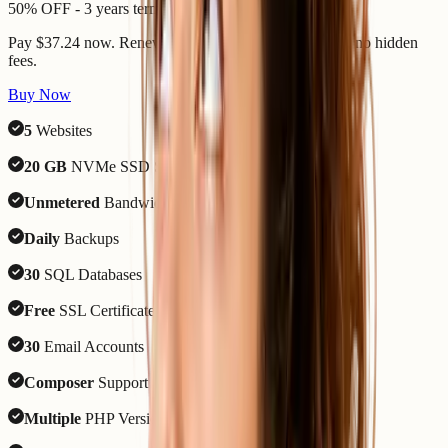
50% OFF - 3 years term
Pay $37.24 now. Renews 7 August 2029 - same price, no hidden
fees.
Buy Now
5
Websites
20 GB
NVMe SSD Storage
Unmetered
Bandwidth
Daily
Backups
30
SQL Databases
Free
SSL Certificate
30
Email Accounts
Composer
Support
Multiple
PHP Versions