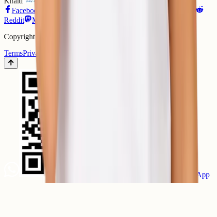
Khalti
ConnectIPS
Bank Transfer
Facebook
Instagram
X
LinkedIn
GitHub
YouTube
Reddit
Mastodon
Matrix
Copyright ©
2026
ShellSecrets. All rights reserved.
Terms
Privacy
Refund Policy
SLA
Scan to chat on WhatsApp