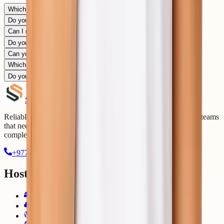
Which PHP and Laravel versions are supported?
Do you support Composer?
Can I deploy Laravel using Git?
Do you support queues and scheduled jobs?
Can you migrate my existing Laravel app?
Which databases are supported?
Do you provide DevOps support for Laravel?
Shell
Secrets
Reliable hosting, cloud management, and DevOps support for teams
that need stable digital infrastructure without unnecessary
complexity.
+977-9803336672
contact@shellsecrets.com
Hosting
Web Hosting
Cloud Hosting
WordPress Hosting