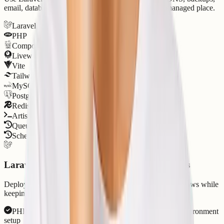
email, databases, PHP versions, and support in one managed place.
Laravel
PHP
Composer
Livewire
Vite
Tailwind CSS
MySQL
PostgreSQL
Redis
Artisan CLI
Queue Workers
Scheduler Jobs
Laravel runtime support for production apps
Deploy Laravel apps, APIs, queues, and scheduler workflows while
keeping PHP, Composer, databases, and logs visible.
PHP versions, Composer dependencies, and Laravel environment
setup