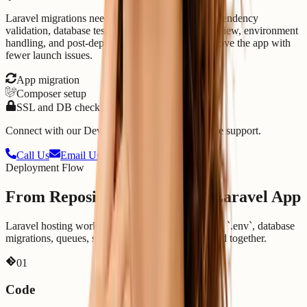
Laravel migrations need PHP/runtime checks, dependency
validation, database testing, storage permission review, environment
handling, and post-deploy log checks. We help move the app with
fewer launch issues.
App migration
Composer setup
SSL and DB checks
Connect with our DevOps experts for fast, reliable support.
Call Us
Email Us
Deployment Flow
From Repository to Running Laravel App
Laravel hosting works best when code, Composer, `.env`, database
migrations, queues, scheduler, and logs are handled together.
0
1
Code