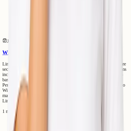
Jul 14, 2026
Linux
Why Linux Servers Are Better for Cloud Hosting
Linux servers dominate the cloud hosting industry because they are
secure, stable, lightweight, and cost-effective. Most cloud platforms
including AWS, Google Cloud, and Azure heavily rely on Linux-
based infrastructure. Advantages of Linux Servers Better
Performance Linux consumes fewer system resources compared to
Windows Server. Strong Security Linux has strong permission
management and lower malware exposure. Cost Effective Most
Linux distributions are free to use. Stability Li
1 min read
Read article