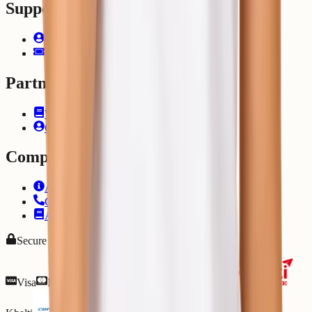
Support
Client Area
Submit Ticket
Partner
Write for Us
Career
Company
About Us
Contact Us
Articles
Secure Payments
Visa
Mastercard
PayPal
eSewa