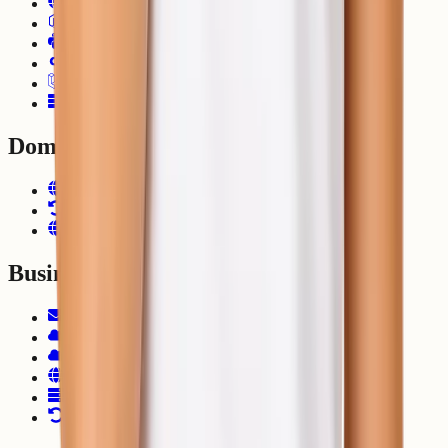
Ecommerce Hosting
Node.js Hosting
Python Hosting
Django Hosting
Laravel Hosting
VPS Hosting
Domain
Domain Registration
Domain Transfer
.NP Domain Registration
Business
Zoho Mail
Google Workspace
Microsoft 365
Cloud Consulting
DevOps Solutions
Migrate to ShellSecrets