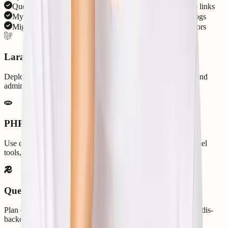
Queues, scheduler, Artisan commands, cache, and storage links
MySQL, PostgreSQL, Redis, SSL, DNS, backups, and logs
Migration checks and support for dependency/runtime errors
Laravel App Hosting
Deploy business apps, APIs, SaaS dashboards, Blade apps, and
admin panels with SSL, DNS, databases, and backups.
PHP Runtime Control
Use compatible PHP versions, Composer dependencies, cPanel
tools, and environment configuration for your app.
Queue and Cache Support
Plan queue drivers, scheduled commands, cache behavior, Redis-
backed workloads, and app logs with support guidance.