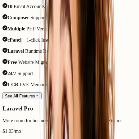
10
Email Accounts
Composer
Support
Multiple
PHP Versions
cPanel
+ 1-click Installer
Laravel
Runtime Ready
Free
Website Migration
24/7
Support
1 GB
LVE Memory
See All Features
Laravel Pro
More room for business apps, APIs, queues, and active teams.
$1.03
/mo